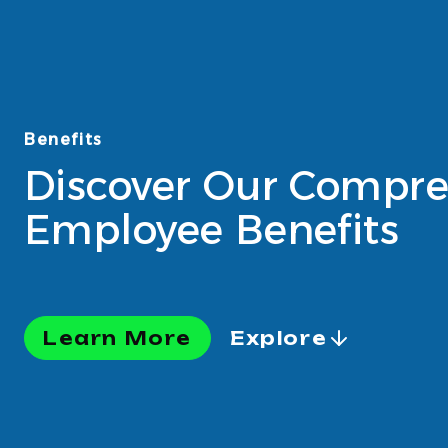
Benefits
Discover Our Compre
Employee Benefits
Learn More
Explore