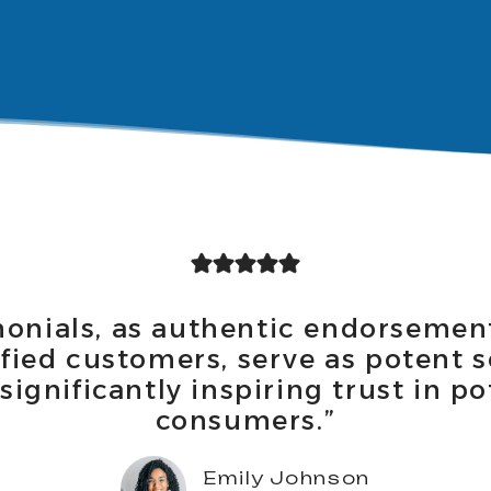
monials, as authentic endorsemen
sfied customers, serve as potent s
 significantly inspiring trust in po
consumers.”
Emily Johnson