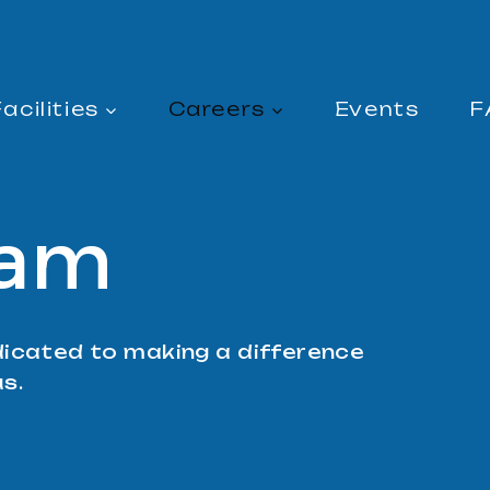
acilities
Careers
Events
F
eam
icated to making a difference
us.