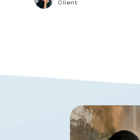
Client