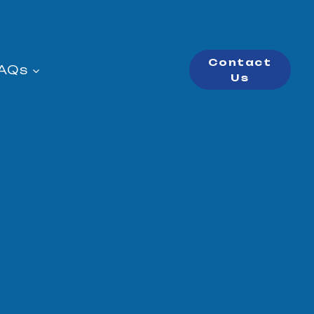
Contact
AQs
Us