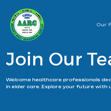
Skip
to
content
Our F
Join Our T
Welcome healthcare professionals ded
in elder care. Explore your future with 