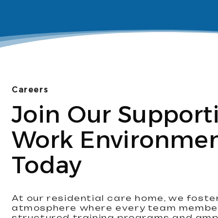
Careers
Join Our Support
Work Environme
Today
At our residential care home, we foste
atmosphere where every team member 
structured training programs and amp