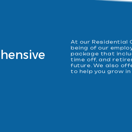
At our Residential 
being of our emplo
hensive
package that inclu
time off, and reti
future. We also of
to help you grow in