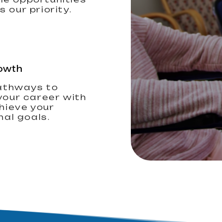
 our priority.
owth
athways to
our career with
hieve your
nal goals.