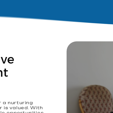
ive
nt
r a nurturing
is valued. With
le opportunities