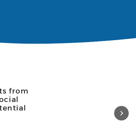
ts from
ocial
tential