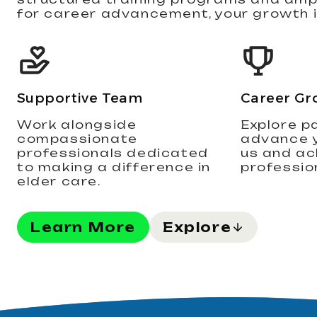
for career advancement, your growth is
Supportive Team
Career Gr
Work alongside
Explore p
compassionate
advance y
professionals dedicated
us and ac
to making a difference in
professio
elder care.
Learn More
Explore