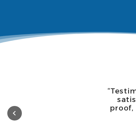
“Testi
sati
proof,