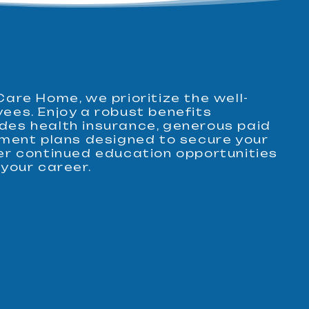
Care Home, we prioritize the well-
yees. Enjoy a robust benefits
des health insurance, generous paid
rement plans designed to secure your
fer continued education opportunities
 your career.