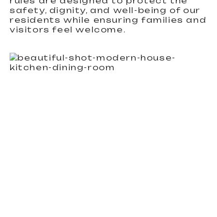
rules are designed to protect the
safety, dignity, and well-being of our
residents while ensuring families and
visitors feel welcome.