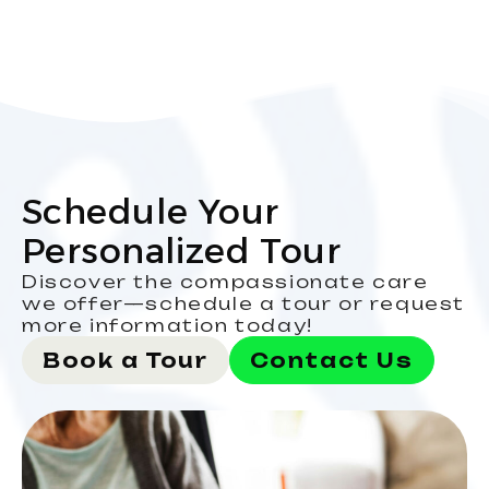
Schedule Your
Personalized Tour
Discover the compassionate care
we offer—schedule a tour or request
more information today!
Book a Tour
Contact Us