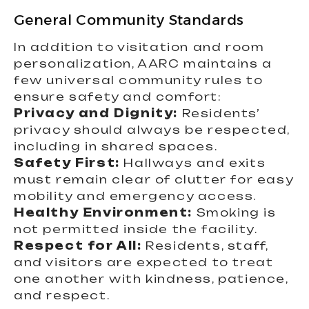
General Community Standards
In addition to visitation and room
personalization, AARC maintains a
few universal community rules to
ensure safety and comfort:
Privacy and Dignity:
Residents’
privacy should always be respected,
including in shared spaces.
Safety First:
Hallways and exits
must remain clear of clutter for easy
mobility and emergency access.
Healthy Environment:
Smoking is
not permitted inside the facility.
Respect for All:
Residents, staff,
and visitors are expected to treat
one another with kindness, patience,
and respect.