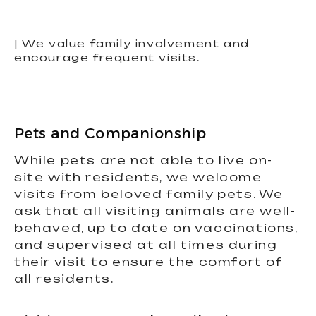
| We value family involvement and
encourage frequent visits.
Pets and Companionship
While pets are not able to live on-
site with residents, we welcome
visits from beloved family pets. We
ask that all visiting animals are well-
behaved, up to date on vaccinations,
and supervised at all times during
their visit to ensure the comfort of
all residents.