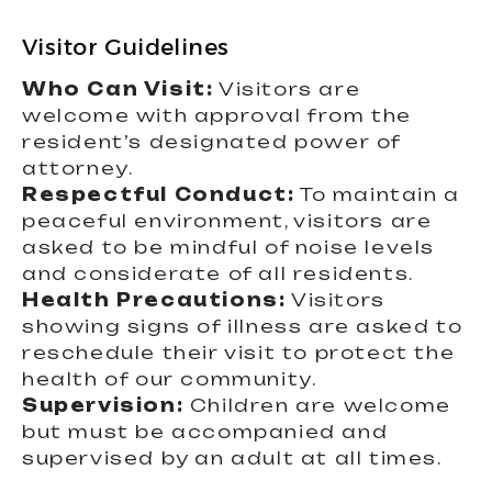
Visitor Guidelines
Who Can Visit:
Visitors are
welcome with approval from the
resident’s designated power of
attorney.
Respectful Conduct:
To maintain a
peaceful environment, visitors are
asked to be mindful of noise levels
and considerate of all residents.
Health Precautions:
Visitors
showing signs of illness are asked to
reschedule their visit to protect the
health of our community.
Supervision:
Children are welcome
but must be accompanied and
supervised by an adult at all times.