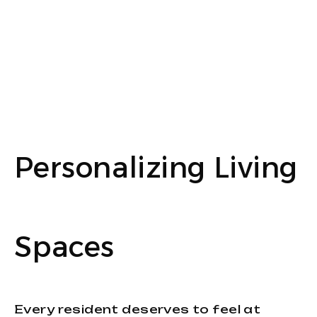
Personalizing Living
Spaces
Every resident deserves to feel at