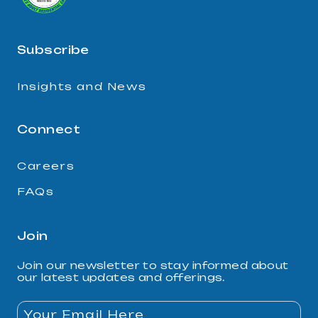
Subscribe
Insights and News
Connect
Careers
FAQs
Join
Join our newsletter to stay informed about
our latest updates and offerings.