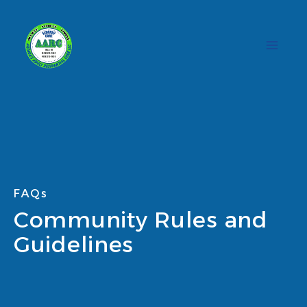
Skip
to
content
FAQs
Community Rules and
Guidelines