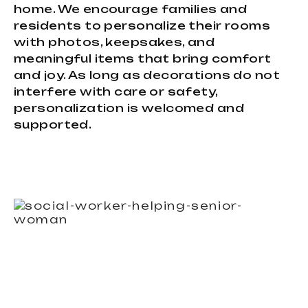
home. We encourage families and
residents to personalize their rooms
with photos, keepsakes, and
meaningful items that bring comfort
and joy. As long as decorations do not
interfere with care or safety,
personalization is welcomed and
supported.