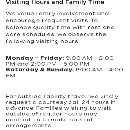
Visiting Hours and Family Time
We value family involvement and
encourage frequent visits. To
balance quality time with rest and
care schedules, we observe the
following visiting hours:
Monday – Friday:
9:00 AM – 2:00
PM and 2:00 PM – 5:00 PM
Saturday & Sunday:
9:00 AM – 4:00
PM
For outside facility travel, we kindly
request a courtesy call 24 hours in
advance. Families wishing to visit
outside of regular hours may
contact us to make special
arrangements.