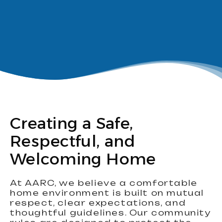
Creating a Safe,
Respectful, and
Welcoming Home
At AARC, we believe a comfortable
home environment is built on mutual
respect, clear expectations, and
thoughtful guidelines. Our community