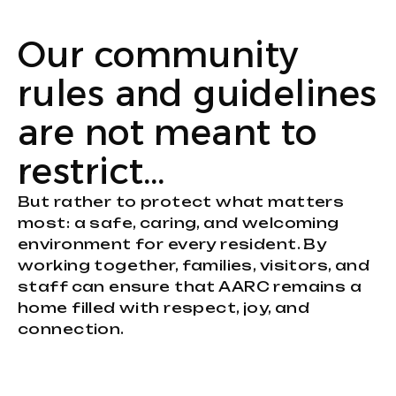
Our community
rules and guidelines
are not meant to
restrict…
But rather to protect what matters
most: a safe, caring, and welcoming
environment for every resident. By
working together, families, visitors, and
staff can ensure that AARC remains a
home filled with respect, joy, and
connection.