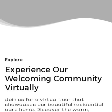
Explore
Experience Our
Welcoming Community
Virtually
Join us for a virtual tour that
showcases our beautiful residential
care home. Discover the warm,