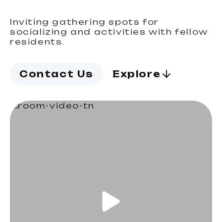
Inviting gathering spots for
socializing and activities with fellow
residents.
Contact Us
Explore