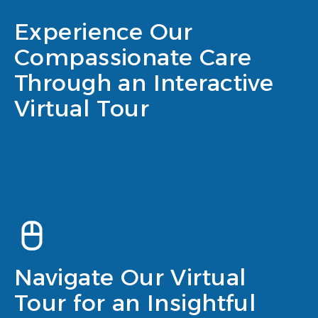
Experience Our
Compassionate Care
Through an Interactive
Virtual Tour
Navigate Our Virtual
Tour for an Insightful