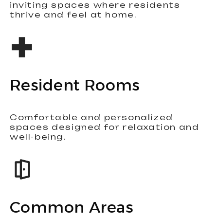
inviting spaces where residents
thrive and feel at home.
Resident Rooms
Comfortable and personalized
spaces designed for relaxation and
well-being.
Common Areas