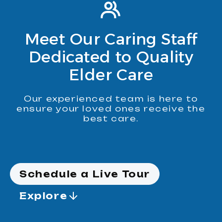
Meet Our Caring Staff
Dedicated to Quality
Elder Care
Our experienced team is here to
ensure your loved ones receive the
best care.
Schedule a Live Tour
Explore