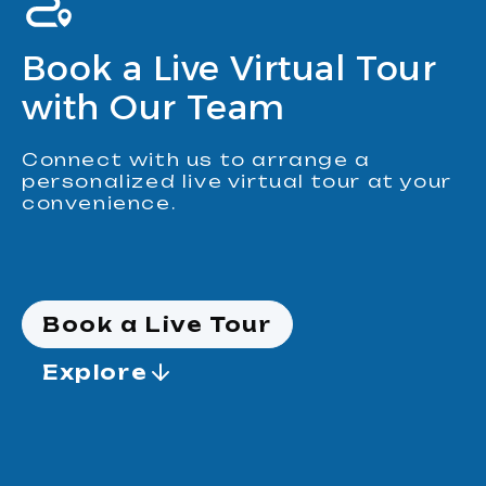
Book a Live Virtual Tour
with Our Team
Connect with us to arrange a
personalized live virtual tour at your
convenience.
Book a Live Tour
Explore