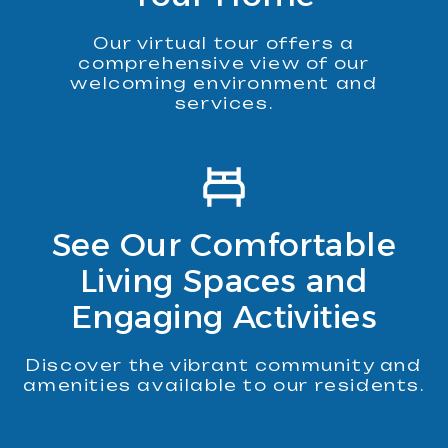
Our virtual tour offers a
comprehensive view of our
welcoming environment and
services.
See Our Comfortable
Living Spaces and
Engaging Activities
Discover the vibrant community and
amenities available to our residents.