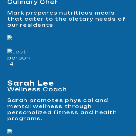
Culinary Chef
Mark prepares nutritious meals
that cater to the dietary needs of
our residents.
Sarah Lee
Wellness Coach
Sarah promotes physical and
mental wellness through
personalized fitness and health
programs.