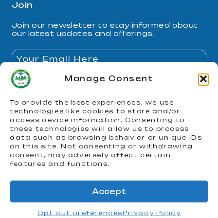
Join
Join our newsletter to stay informed about
our latest updates and offerings.
Manage Consent
By subscribing, you agree to our Privacy Policy and
consent to receive updates.
To provide the best experiences, we use
technologies like cookies to store and/or
Join
access device information. Consenting to
these technologies will allow us to process
data such as browsing behavior or unique IDs
on this site. Not consenting or withdrawing
consent, may adversely affect certain
features and functions.
© 2026 AARC. All Rights Reserved
Accept
Opt-out preferences
Privacy Policy