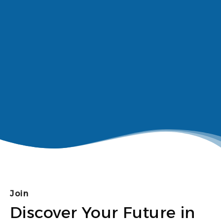
Join
Discover Your Future in