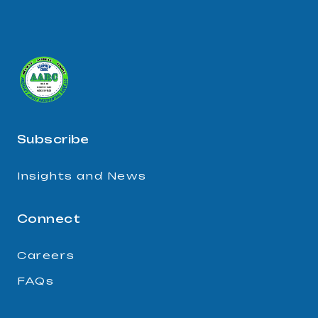
Subscribe
Insights and News
Connect
Careers
FAQs