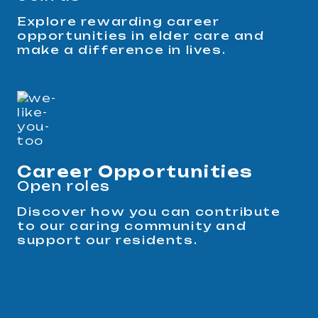
Explore rewarding career
opportunities in elder care and
make a difference in lives.
Career Opportunities
Open roles
Discover how you can contribute
to our caring community and
support our residents.