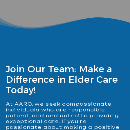
Join Our Team: Make a
Difference in Elder Care
Today!
At AARC, we seek compassionate
individuals who are responsible,
patient, and dedicated to providing
exceptional care. If you’re
passionate about making a positive