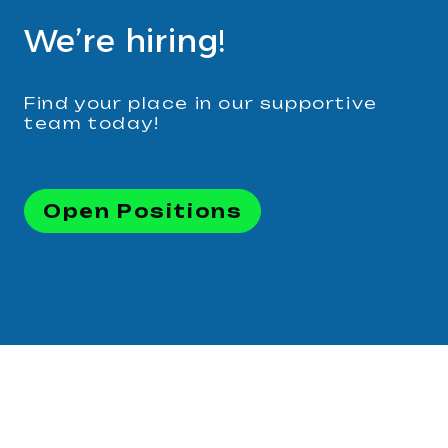
We’re hiring!
Find your place in our supportive
team today!
Open Positions