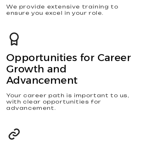
We provide extensive training to
ensure you excel in your role.
Opportunities for Career
Growth and
Advancement
Your career path is important to us,
with clear opportunities for
advancement.