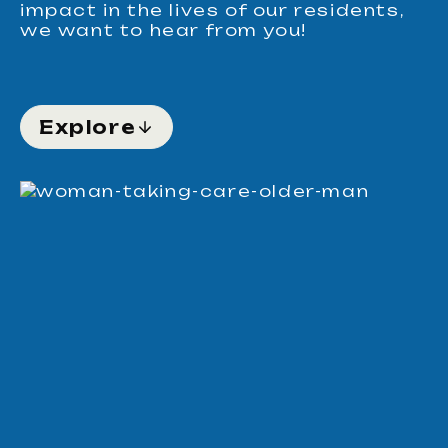
impact in the lives of our residents,
we want to hear from you!
Explore