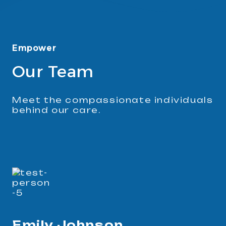
Empower
Our Team
Meet the compassionate individuals
behind our care.
Emily Johnson