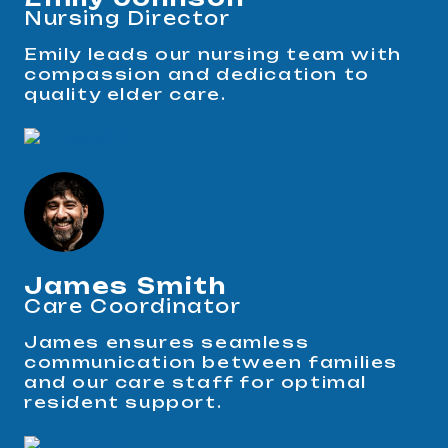
Nursing Director
Emily leads our nursing team with
compassion and dedication to
quality elder care.
James Smith
Care Coordinator
James ensures seamless
communication between families
and our care staff for optimal
resident support.