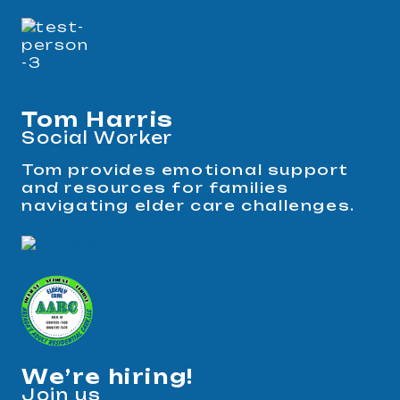
Tom Harris
Social Worker
Tom provides emotional support
and resources for families
navigating elder care challenges.
We’re hiring!
Join us