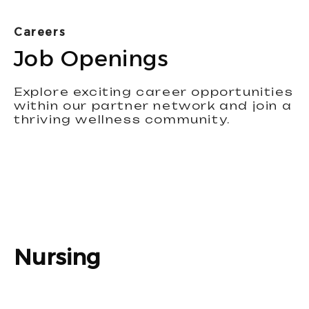
Careers
Job Openings
Explore exciting career opportunities
within our partner network and join a
thriving wellness community.
Nursing