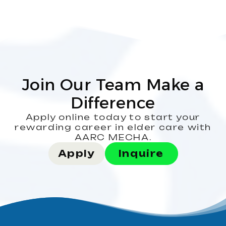
Join Our Team Make a
Difference
Apply online today to start your
rewarding career in elder care with
AARC MECHA.
Apply
Inquire