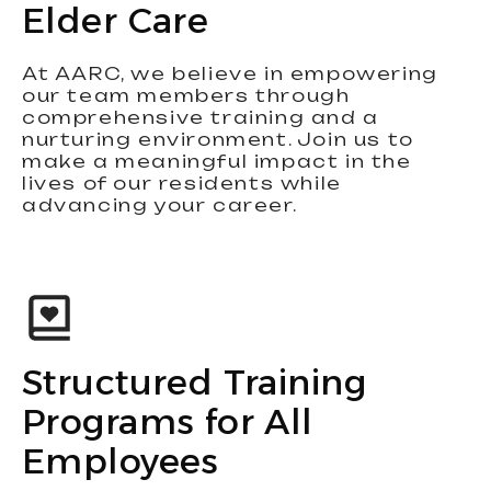
Elder Care
At AARC, we believe in empowering
our team members through
comprehensive training and a
nurturing environment. Join us to
make a meaningful impact in the
lives of our residents while
advancing your career.
Structured Training
Programs for All
Employees