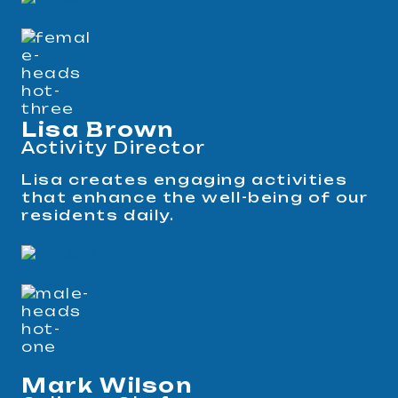
Lisa Brown
Activity Director
Lisa creates engaging activities
that enhance the well-being of our
residents daily.
Mark Wilson