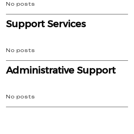
No posts
Support Services
No posts
Administrative Support
No posts