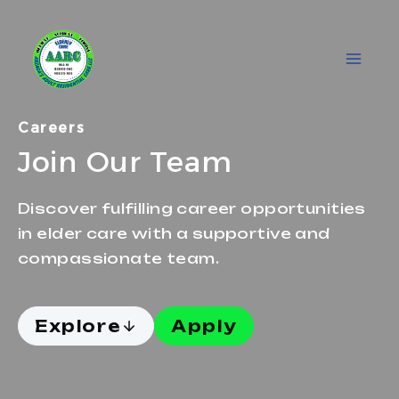
Skip
to
content
Careers
Join Our Team
Discover fulfilling career opportunities
in elder care with a supportive and
compassionate team.
Explore
Apply