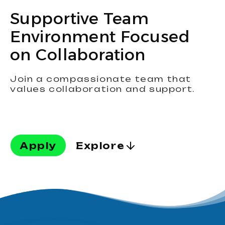
Supportive Team
Environment Focused
on Collaboration
Join a compassionate team that
values collaboration and support.
Apply
Explore