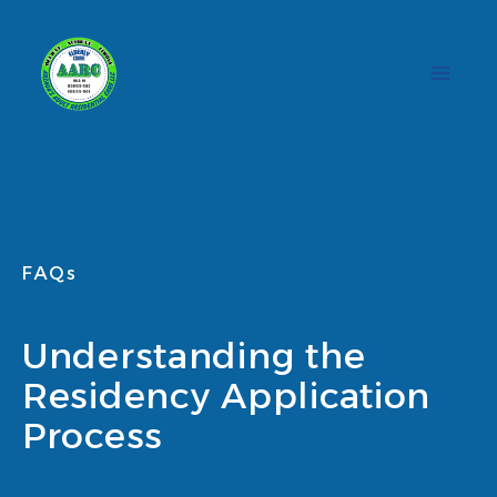
Skip
to
content
FAQs
Understanding the
Residency Application
Process