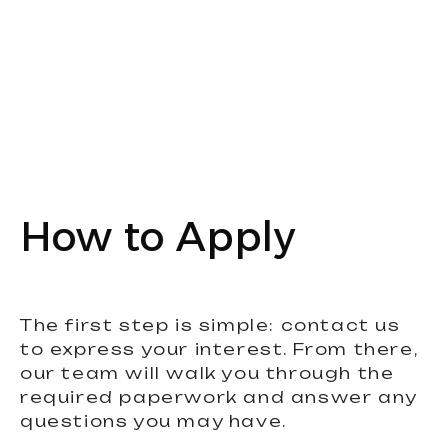
How to Apply
The first step is simple: contact us
to express your interest. From there,
our team will walk you through the
required paperwork and answer any
questions you may have.