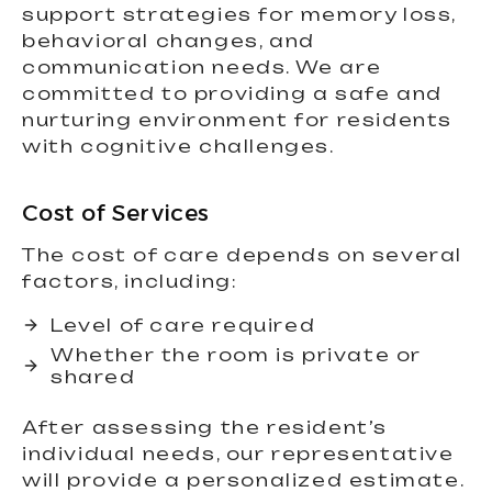
support strategies for memory loss,
behavioral changes, and
communication needs. We are
committed to providing a safe and
nurturing environment for residents
with cognitive challenges.
Cost of Services
The cost of care depends on several
factors, including:
Level of care required
Whether the room is private or
shared
After assessing the resident’s
individual needs, our representative
will provide a personalized estimate.