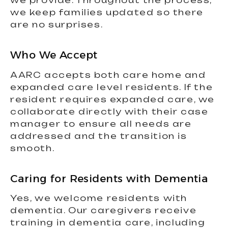
we provide. Throughout the process,
we keep families updated so there
are no surprises.
Who We Accept
AARC accepts both care home and
expanded care level residents. If the
resident requires expanded care, we
collaborate directly with their case
manager to ensure all needs are
addressed and the transition is
smooth.
Caring for Residents with Dementia
Yes, we welcome residents with
dementia. Our caregivers receive
training in dementia care, including