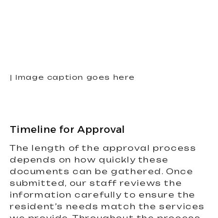
| Image caption goes here
Timeline for Approval
The length of the approval process
depends on how quickly these
documents can be gathered. Once
submitted, our staff reviews the
information carefully to ensure the
resident’s needs match the services