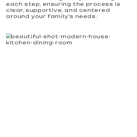
each step, ensuring the process is
clear, supportive, and centered
around your family’s needs.