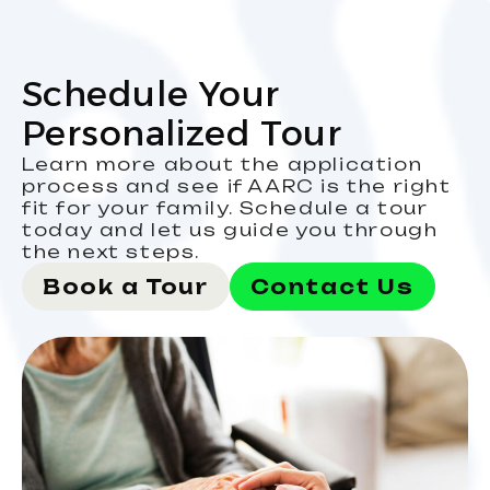
Schedule Your
Personalized Tour
Learn more about the application
process and see if AARC is the right
fit for your family. Schedule a tour
today and let us guide you through
the next steps.
Book a Tour
Contact Us