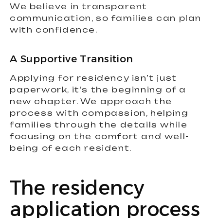
We believe in transparent
communication, so families can plan
with confidence.
A Supportive Transition
Applying for residency isn’t just
paperwork, it’s the beginning of a
new chapter. We approach the
process with compassion, helping
families through the details while
focusing on the comfort and well-
being of each resident.
The residency
application process