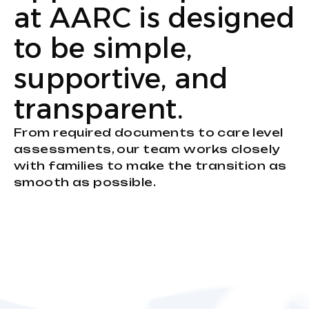
at AARC is designed
to be simple,
supportive, and
transparent.
From required documents to care level
assessments, our team works closely
with families to make the transition as
smooth as possible.