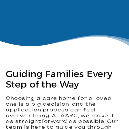
Guiding Families Every
Step of the Way
Choosing a care home for a loved
one is a big decision, and the
application process can feel
overwhelming. At AARC, we make it
as straightforward as possible. Our
team is here to guide you through