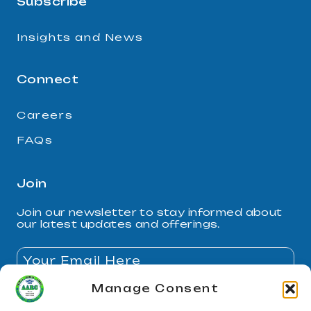
Subscribe
Insights and News
Connect
Careers
FAQs
Join
Join our newsletter to stay informed about
our latest updates and offerings.
Manage Consent
By subscribing, you agree to our Privacy Policy and
consent to receive updates.