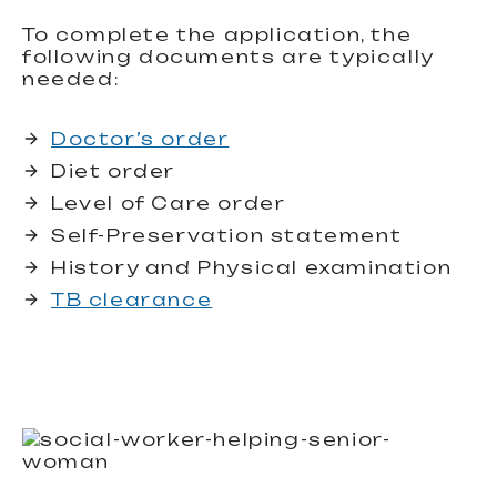
To complete the application, the
following documents are typically
needed:
Doctor’s order
Diet order
Level of Care order
Self-Preservation statement
History and Physical examination
TB clearance