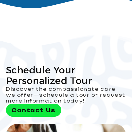
Schedule Your
Personalized Tour
Discover the compassionate care
we offer—schedule a tour or request
more information today!
Contact Us