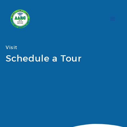
Skip
to
content
Visit
Schedule a Tour