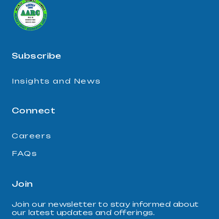
Subscribe
Insights and News
Connect
Careers
FAQs
Join
Join our newsletter to stay informed about
our latest updates and offerings.